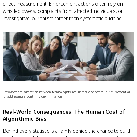
direct measurement. Enforcement actions often rely on
whistleblowers, complaints from affected individuals, or
investigative journalism rather than systematic auditing.
Cross-sector collaboration between technologists, regulators, and communities is essential
for addressing algorithmic discrimination
Real-World Consequences: The Human Cost of
Algorithmic Bias
Behind every statistic is a family denied the chance to build