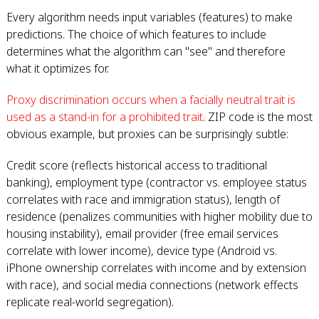
Every algorithm needs input variables (features) to make
predictions. The choice of which features to include
determines what the algorithm can "see" and therefore
what it optimizes for.
Proxy discrimination occurs when a facially neutral trait is
used as a stand-in for a prohibited trait
. ZIP code is the most
obvious example, but proxies can be surprisingly subtle:
Credit score (reflects historical access to traditional
banking), employment type (contractor vs. employee status
correlates with race and immigration status), length of
residence (penalizes communities with higher mobility due to
housing instability), email provider (free email services
correlate with lower income), device type (Android vs.
iPhone ownership correlates with income and by extension
with race), and social media connections (network effects
replicate real-world segregation).