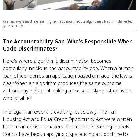
Fairness-aware machine learning techniques can reduce algorithmic bias if implemented
systematically
The Accountability Gap: Who's Responsible When
Code Discriminates?
Here's where algorithmic discrimination becomes
particularly insidious: the accountability gap. When a human
loan officer denies an application based on race, the law is
clear. When an algorithm produces the same outcome
without any individual making a consciously racist decision,
who is liable?
The legal framework is evolving, but slowly. The Fair
Housing Act and Equal Credit Opportunity Act were written
for human decision-makers, not machine learning models.
Courts have begun applying disparate impact doctrine to