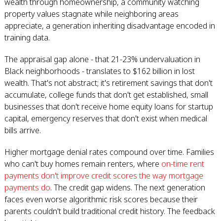
wealth through homeownership, a community watching
property values stagnate while neighboring areas
appreciate, a generation inheriting disadvantage encoded in
training data.
The appraisal gap alone - that 21-23% undervaluation in
Black neighborhoods - translates to $162 billion in lost
wealth. That's not abstract; it's retirement savings that don't
accumulate, college funds that don't get established, small
businesses that don't receive home equity loans for startup
capital, emergency reserves that don't exist when medical
bills arrive.
Higher mortgage denial rates compound over time. Families
who can't buy homes remain renters, where
on-time rent
payments don't improve credit scores the way mortgage
payments do
. The credit gap widens. The next generation
faces even worse algorithmic risk scores because their
parents couldn't build traditional credit history. The feedback