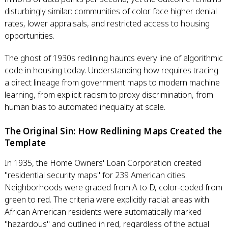
disturbingly similar: communities of color face higher denial
rates, lower appraisals, and restricted access to housing
opportunities.
The ghost of 1930s redlining haunts every line of algorithmic
code in housing today. Understanding how requires tracing
a direct lineage from government maps to modern machine
learning, from explicit racism to proxy discrimination, from
human bias to automated inequality at scale.
The Original Sin: How Redlining Maps Created the
Template
In 1935, the Home Owners' Loan Corporation created
"residential security maps" for 239 American cities.
Neighborhoods were graded from A to D, color-coded from
green to red. The criteria were explicitly racial: areas with
African American residents were automatically marked
"hazardous" and outlined in red, regardless of the actual