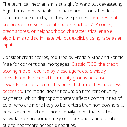
The technical mechanism is straightforward but devastating.
Algorithms need variables to make predictions. Lenders
can't use race directly, so they use proxies.
Features that
are proxies for sensitive attributes, such as ZIP codes,
credit scores, or neighborhood characteristics, enable
algorithms to discriminate without explicitly using race as an
input
.
Consider credit scores, required by Freddie Mac and Fannie
Mae for conventional mortgages.
Classic FICO, the credit
scoring model required by these agencies, is widely
considered detrimental to minority groups because it
rewards traditional credit histories that minorities have less
access to
. The model doesn't count on-time rent or utility
payments, which disproportionately affects communities of
color who are more likely to be renters than homeowners. It
penalizes medical debt more heavily - debt that studies
show falls disproportionately on Black and Latino families
due to healthcare access disparities.