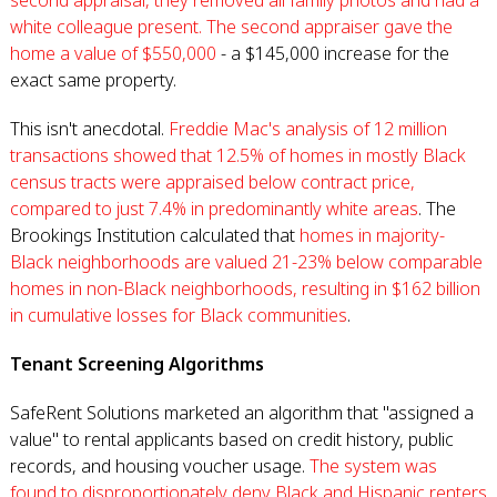
second appraisal, they removed all family photos and had a
white colleague present. The second appraiser gave the
home a value of $550,000
- a $145,000 increase for the
exact same property.
This isn't anecdotal.
Freddie Mac's analysis of 12 million
transactions showed that 12.5% of homes in mostly Black
census tracts were appraised below contract price,
compared to just 7.4% in predominantly white areas
. The
Brookings Institution calculated that
homes in majority-
Black neighborhoods are valued 21-23% below comparable
homes in non-Black neighborhoods, resulting in $162 billion
in cumulative losses for Black communities
.
Tenant Screening Algorithms
SafeRent Solutions marketed an algorithm that "assigned a
value" to rental applicants based on credit history, public
records, and housing voucher usage.
The system was
found to disproportionately deny Black and Hispanic renters