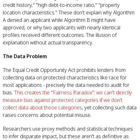
credit history," "high debt-to-income ratio," "property
location characteristics." These don't explain why Algorithm
A denied an applicant while Algorithm B might have
approved, or why two applicants with nearly identical
profiles received different outcomes. The illusion of
explanation without actual transparency.
The Data Problem
The Equal Credit Opportunity Act prohibits lenders from
collecting data on protected characteristics like race for
most applications - precisely the data needed to audit for
bias.
This creates the "Fairness Paradox": we can't directly
measure bias against protected categories if we don't
collect data about those categories
, yet collecting such data
raises concerns about potential misuse.
Researchers use proxy methods and statistical techniques
to infer disparate impact, but these aren't as definitive as