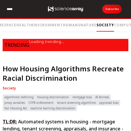
Subscribe
ME
SPACE
HEALTH
ENVIRONMENT
HUMANS
NATURE
SOCIETY
COMPUT
Loading trending...
TRENDING
How Housing Algorithms Recreate
Racial Discrimination
Society
algorithmic redlining
housing discrimination
mortgage bias
AI fairness
proxy variables
CFPB enforcement
tenant screening algorithms
appraisal bias
Fair Housing Act
machine learning discrimination
TL;DR:
Automated systems in housing - mortgage
lending, tenant screening, appraisals, and insurance -