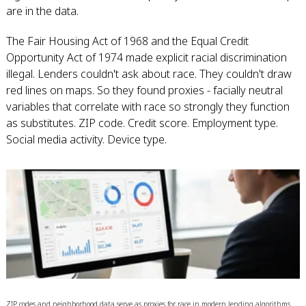
are in the data.
The Fair Housing Act of 1968 and the Equal Credit
Opportunity Act of 1974 made explicit racial discrimination
illegal. Lenders couldn't ask about race. They couldn't draw
red lines on maps. So they found proxies - facially neutral
variables that correlate with race so strongly they function
as substitutes. ZIP code. Credit score. Employment type.
Social media activity. Device type.
ZIP codes and neighborhood data serve as proxies for race in modern lending algorithms