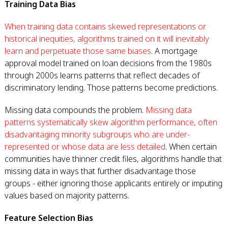
Training Data Bias
When training data contains skewed representations or
historical inequities, algorithms trained on it will inevitably
learn and perpetuate those same biases
. A mortgage
approval model trained on loan decisions from the 1980s
through 2000s learns patterns that reflect decades of
discriminatory lending. Those patterns become predictions.
Missing data compounds the problem.
Missing data
patterns systematically skew algorithm performance, often
disadvantaging minority subgroups who are under-
represented or whose data are less detailed
. When certain
communities have thinner credit files, algorithms handle that
missing data in ways that further disadvantage those
groups - either ignoring those applicants entirely or imputing
values based on majority patterns.
Feature Selection Bias