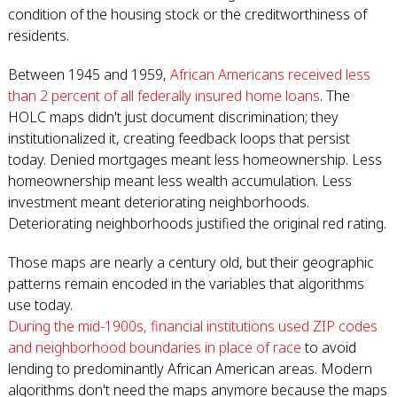
condition of the housing stock or the creditworthiness of
residents.
Between 1945 and 1959,
African Americans received less
than 2 percent of all federally insured home loans
. The
HOLC maps didn't just document discrimination; they
institutionalized it, creating feedback loops that persist
today. Denied mortgages meant less homeownership. Less
homeownership meant less wealth accumulation. Less
investment meant deteriorating neighborhoods.
Deteriorating neighborhoods justified the original red rating.
Those maps are nearly a century old, but their geographic
patterns remain encoded in the variables that algorithms
use today.
During the mid-1900s, financial institutions used ZIP codes
and neighborhood boundaries in place of race
to avoid
lending to predominantly African American areas. Modern
algorithms don't need the maps anymore because the maps