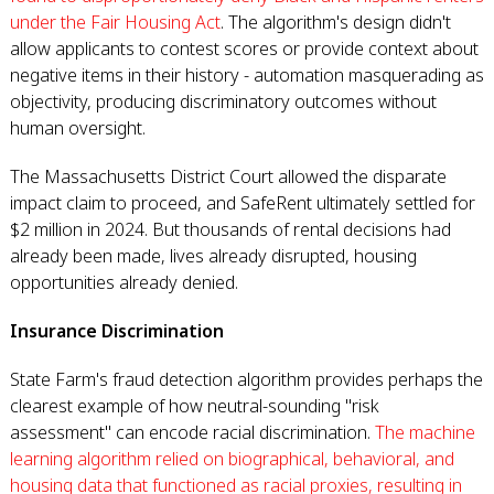
under the Fair Housing Act
. The algorithm's design didn't
allow applicants to contest scores or provide context about
negative items in their history - automation masquerading as
objectivity, producing discriminatory outcomes without
human oversight.
The Massachusetts District Court allowed the disparate
impact claim to proceed, and SafeRent ultimately settled for
$2 million in 2024. But thousands of rental decisions had
already been made, lives already disrupted, housing
opportunities already denied.
Insurance Discrimination
State Farm's fraud detection algorithm provides perhaps the
clearest example of how neutral-sounding "risk
assessment" can encode racial discrimination.
The machine
learning algorithm relied on biographical, behavioral, and
housing data that functioned as racial proxies, resulting in