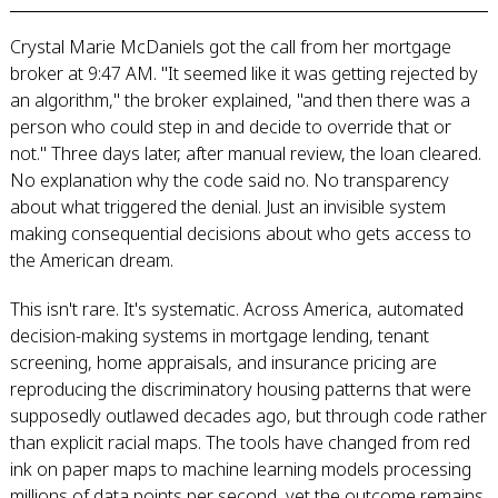
Crystal Marie McDaniels got the call from her mortgage
broker at 9:47 AM. "It seemed like it was getting rejected by
an algorithm," the broker explained, "and then there was a
person who could step in and decide to override that or
not." Three days later, after manual review, the loan cleared.
No explanation why the code said no. No transparency
about what triggered the denial. Just an invisible system
making consequential decisions about who gets access to
the American dream.
This isn't rare. It's systematic. Across America, automated
decision-making systems in mortgage lending, tenant
screening, home appraisals, and insurance pricing are
reproducing the discriminatory housing patterns that were
supposedly outlawed decades ago, but through code rather
than explicit racial maps. The tools have changed from red
ink on paper maps to machine learning models processing
millions of data points per second, yet the outcome remains