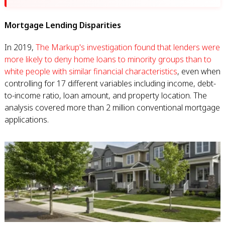
Mortgage Lending Disparities
In 2019,
The Markup's investigation found that lenders were
more likely to deny home loans to minority groups than to
white people with similar financial characteristics
, even when
controlling for 17 different variables including income, debt-
to-income ratio, loan amount, and property location. The
analysis covered more than 2 million conventional mortgage
applications.