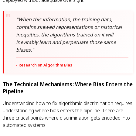
deployed without adequate oversight.
"When this information, the training data,
contains skewed representations or historical
inequities, the algorithms trained on it will
inevitably learn and perpetuate those same
biases."
- Research on Algorithm Bias
The Technical Mechanisms: Where Bias Enters the
Pipeline
Understanding how to fix algorithmic discrimination requires
understanding where bias enters the pipeline. There are
three critical points where discrimination gets encoded into
automated systems.