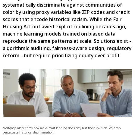
systematically discriminate against communities of
color by using proxy variables like ZIP codes and credit
scores that encode historical racism. While the Fair
Housing Act outlawed explicit redlining decades ago,
machine learning models trained on biased data
reproduce the same patterns at scale. Solutions exist -
algorithmic auditing, fairness-aware design, regulatory
reform - but require prioritizing equity over profit.
Mortgage algorithms now make most lending decisions, but their invisible logic can
perpetuate historical discrimination