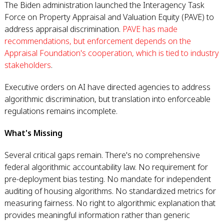
The Biden administration launched the Interagency Task
Force on Property Appraisal and Valuation Equity (PAVE) to
address appraisal discrimination.
PAVE has made
recommendations, but enforcement depends on the
Appraisal Foundation's cooperation, which is tied to industry
stakeholders
.
Executive orders on AI have directed agencies to address
algorithmic discrimination, but translation into enforceable
regulations remains incomplete.
What's Missing
Several critical gaps remain. There's no comprehensive
federal algorithmic accountability law. No requirement for
pre-deployment bias testing. No mandate for independent
auditing of housing algorithms. No standardized metrics for
measuring fairness. No right to algorithmic explanation that
provides meaningful information rather than generic