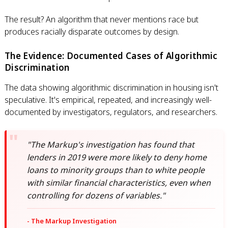
The result? An algorithm that never mentions race but
produces racially disparate outcomes by design.
The Evidence: Documented Cases of Algorithmic
Discrimination
The data showing algorithmic discrimination in housing isn't
speculative. It's empirical, repeated, and increasingly well-
documented by investigators, regulators, and researchers.
"The Markup's investigation has found that
lenders in 2019 were more likely to deny home
loans to minority groups than to white people
with similar financial characteristics, even when
controlling for dozens of variables."
- The Markup Investigation