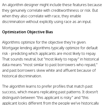
An algorithm designer might include these features because
they genuinely correlate with creditworthiness or risk. But
when they also correlate with race, they enable
discrimination without explicitly using race as an input.
Optimization Objective Bias
Algorithms optimize for the objective they're given.
Mortgage lending algorithms typically optimize for default
risk - predicting which applicants are most likely to repay.
That sounds neutral, but "most likely to repay" in historical
data means "most similar to past borrowers who repaid,"
and past borrowers skew white and affluent because of
historical discrimination.
The algorithm learns to prefer profiles that match past
success, which means replicating past patterns. It doesn't
distinguish between "this applicant is risky" and "this
applicant looks different from the people we've historically