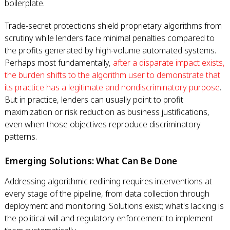
boilerplate.
Trade-secret protections shield proprietary algorithms from
scrutiny while lenders face minimal penalties compared to
the profits generated by high-volume automated systems.
Perhaps most fundamentally,
after a disparate impact exists,
the burden shifts to the algorithm user to demonstrate that
its practice has a legitimate and nondiscriminatory purpose
.
But in practice, lenders can usually point to profit
maximization or risk reduction as business justifications,
even when those objectives reproduce discriminatory
patterns.
Emerging Solutions: What Can Be Done
Addressing algorithmic redlining requires interventions at
every stage of the pipeline, from data collection through
deployment and monitoring. Solutions exist; what's lacking is
the political will and regulatory enforcement to implement