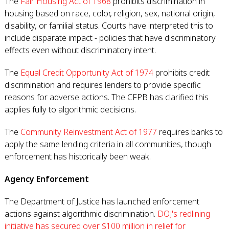
The
Fair Housing Act of 1968
prohibits discrimination in
housing based on race, color, religion, sex, national origin,
disability, or familial status. Courts have interpreted this to
include disparate impact - policies that have discriminatory
effects even without discriminatory intent.
The
Equal Credit Opportunity Act of 1974
prohibits credit
discrimination and requires lenders to provide specific
reasons for adverse actions. The CFPB has clarified this
applies fully to algorithmic decisions.
The
Community Reinvestment Act of 1977
requires banks to
apply the same lending criteria in all communities, though
enforcement has historically been weak.
Agency Enforcement
The Department of Justice has launched enforcement
actions against algorithmic discrimination.
DOJ's redlining
initiative has secured over $100 million in relief for