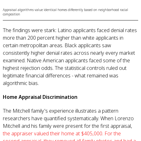
Appraisal algorithms value identical homes differently based on neighborhood racial
composition
The findings were stark: Latino applicants faced denial rates
more than 200 percent higher than white applicants in
certain metropolitan areas. Black applicants saw
consistently higher denial rates across nearly every market
examined. Native American applicants faced some of the
highest rejection odds. The statistical controls ruled out
legitimate financial differences - what remained was
algorithmic bias.
Home Appraisal Discrimination
The Mitchell family's experience illustrates a pattern
researchers have quantified systematically. When Lorenzo
Mitchell and his family were present for the first appraisal,
the appraiser valued their home at $405,000. For the