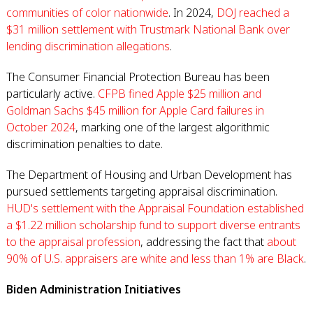
communities of color nationwide
. In 2024,
DOJ reached a
$31 million settlement with Trustmark National Bank over
lending discrimination allegations
.
The Consumer Financial Protection Bureau has been
particularly active.
CFPB fined Apple $25 million and
Goldman Sachs $45 million for Apple Card failures in
October 2024
, marking one of the largest algorithmic
discrimination penalties to date.
The Department of Housing and Urban Development has
pursued settlements targeting appraisal discrimination.
HUD's settlement with the Appraisal Foundation established
a $1.22 million scholarship fund to support diverse entrants
to the appraisal profession
, addressing the fact that
about
90% of U.S. appraisers are white and less than 1% are Black
.
Biden Administration Initiatives