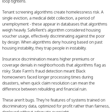
loop tightens.
Tenant screening algorithms create homelessness risk. A
single eviction, a medical debt collection, a period of
unemployment - these appear in databases that algorithms
weigh heavily. SafeRent's algorithm considered housing
voucher usage, effectively discriminating against the poor
by design. When algorithms deny housing based on past
housing instability, they trap people in instability.
Insurance discrimination means higher premiums or
coverage denials in neighborhoods that algorithms flag as
risky. State Farm's fraud detection meant Black
homeowners faced longer processing times during
disasters, when quick claim resolution can mean the
difference between rebuilding and financial ruin.
These aren't bugs. They're features of systems trained on
discriminatory data, optimized for profit rather than fairness,