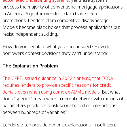
automated underwriting systems
, yet these systems
process the majority of conventional mortgage applications
in America. Algorithm vendors claim trade-secret
protections. Lenders claim competitive disadvantage.
Models become black boxes that process applications but
resist independent auditing.
How do you regulate what you can't inspect? How do
borrowers contest decisions they can't understand?
The Explanation Problem
The CFPB issued guidance in 2022 clarifying that ECOA
requires lenders to provide specific reasons for credit
denials even when using complex AI/ML models
. But what
does "specific" mean when a neural network with millions of
parameters produces a risk score based on interactions
between hundreds of variables?
Lenders often provide generic explanations: "insufficient