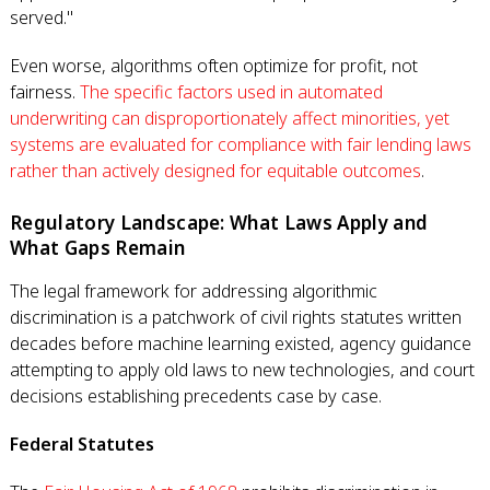
served."
Even worse, algorithms often optimize for profit, not
fairness.
The specific factors used in automated
underwriting can disproportionately affect minorities, yet
systems are evaluated for compliance with fair lending laws
rather than actively designed for equitable outcomes
.
Regulatory Landscape: What Laws Apply and
What Gaps Remain
The legal framework for addressing algorithmic
discrimination is a patchwork of civil rights statutes written
decades before machine learning existed, agency guidance
attempting to apply old laws to new technologies, and court
decisions establishing precedents case by case.
Federal Statutes