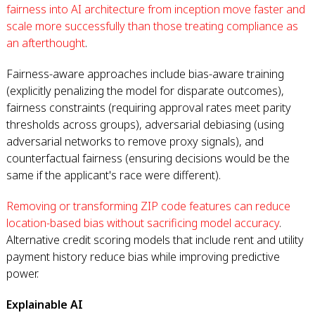
fairness into AI architecture from inception move faster and
scale more successfully than those treating compliance as
an afterthought
.
Fairness-aware approaches include bias-aware training
(explicitly penalizing the model for disparate outcomes),
fairness constraints (requiring approval rates meet parity
thresholds across groups), adversarial debiasing (using
adversarial networks to remove proxy signals), and
counterfactual fairness (ensuring decisions would be the
same if the applicant's race were different).
Removing or transforming ZIP code features can reduce
location-based bias without sacrificing model accuracy
.
Alternative credit scoring models that include rent and utility
payment history reduce bias while improving predictive
power.
Explainable AI