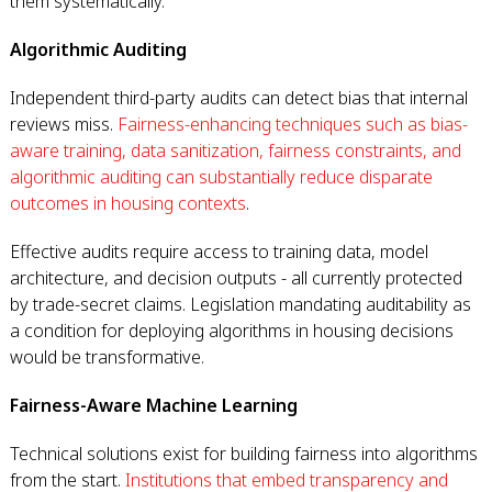
them systematically.
Algorithmic Auditing
Independent third-party audits can detect bias that internal
reviews miss.
Fairness-enhancing techniques such as bias-
aware training, data sanitization, fairness constraints, and
algorithmic auditing can substantially reduce disparate
outcomes in housing contexts
.
Effective audits require access to training data, model
architecture, and decision outputs - all currently protected
by trade-secret claims. Legislation mandating auditability as
a condition for deploying algorithms in housing decisions
would be transformative.
Fairness-Aware Machine Learning
Technical solutions exist for building fairness into algorithms
from the start.
Institutions that embed transparency and