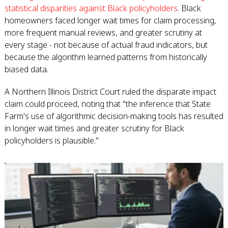
statistical disparities against Black policyholders
. Black
homeowners faced longer wait times for claim processing,
more frequent manual reviews, and greater scrutiny at
every stage - not because of actual fraud indicators, but
because the algorithm learned patterns from historically
biased data.
A Northern Illinois District Court ruled the disparate impact
claim could proceed, noting that "the inference that State
Farm's use of algorithmic decision-making tools has resulted
in longer wait times and greater scrutiny for Black
policyholders is plausible."