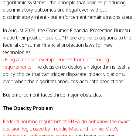
algorithmic systems - the principle that policies producing
discriminatory outcomes are illegal even without
discriminatory intent - but enforcement remains inconsistent.
In August 2024, the Consumer Financial Protection Bureau
made their position explicit: "There are no exceptions to the
federal consumer financial protection laws for new
technologies."
Using AI doesn't exempt lenders from fair lending
requirements
. The decision to deploy an algorithm is itself a
policy choice that can trigger disparate impact violations,
even when the algorithm produces accurate predictions.
But enforcement faces three major obstacles.
The Opacity Problem
Federal housing regulators at FHFA do not know the exact
decision logic used by Freddie Mac and Fannie Mae's