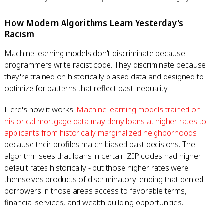
How Modern Algorithms Learn Yesterday's
Racism
Machine learning models don't discriminate because
programmers write racist code. They discriminate because
they're trained on historically biased data and designed to
optimize for patterns that reflect past inequality.
Here's how it works:
Machine learning models trained on
historical mortgage data may deny loans at higher rates to
applicants from historically marginalized neighborhoods
because their profiles match biased past decisions. The
algorithm sees that loans in certain ZIP codes had higher
default rates historically - but those higher rates were
themselves products of discriminatory lending that denied
borrowers in those areas access to favorable terms,
financial services, and wealth-building opportunities.